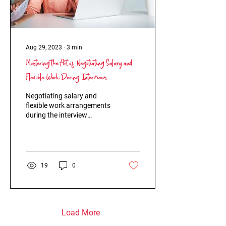
Aug 29, 2023
∙
3
min
Mastering the Art of Negotiating Salary and
Flexible Work During Interviews
Negotiating salary and
flexible work arrangements
during the interview
process can often feel like
walking on thin ice. Many
job seekers...
19
0
Load More