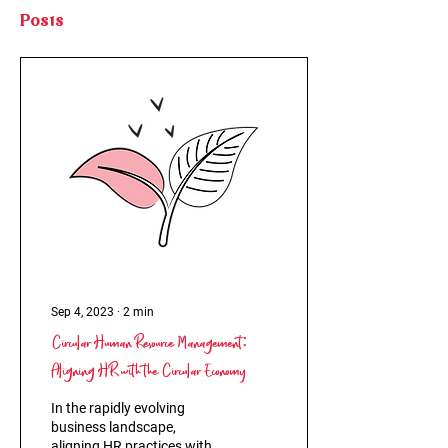
Posts
Sep 4, 2023
∙
2
min
Circular Human Resource Management:
Aligning HR with the Circular Economy
In the rapidly evolving
business landscape,
aligning HR practices with