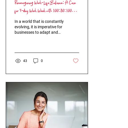
Reimagining Work-Life Balance: A Case
for 4-day Work Week with 100:80:100
Model and Circular HR
In a world that is constantly
evolving, it is imperative for
businesses to adapt and
innovate. The 5-day work
week has been the norm
for...
43
0