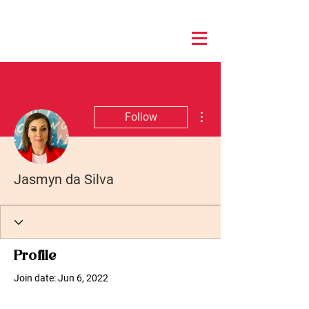
More actions
Follow
Jasmyn da Silva
Profile
Join date: Jun 6, 2022