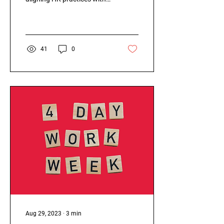
sustainable principles like
the circular economy has
become...
41
0
Aug 29, 2023
∙
3
min