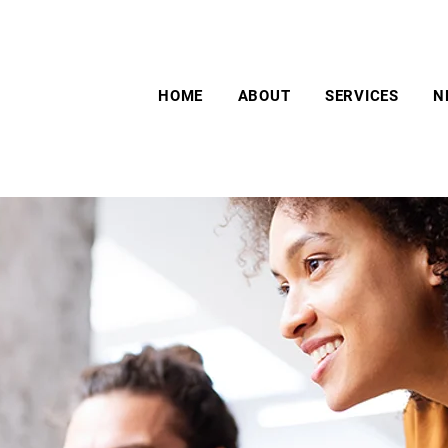
HOME
ABOUT
SERVICES
N