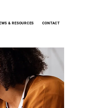
EWS & RESOURCES
CONTACT