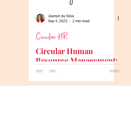
Jasmyn da Silva
Sep 4, 2023
2 min read
Circular HR
Circular Human
Resource Management:
Aligning HR with the
Circular Economy