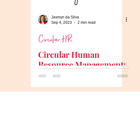
Jasmyn da Silva
Sep 4, 2023
2 min read
Circular HR
Circular Human
Resource Management:
Aligning HR with the
Circular Economy