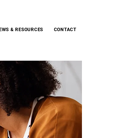
EWS & RESOURCES
CONTACT