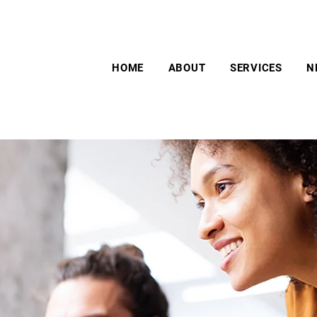
HOME
ABOUT
SERVICES
N