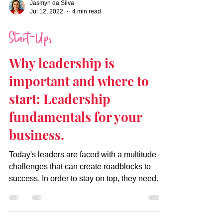
Jasmyn da Silva
Jul 12, 2022
4 min read
Start-Ups
Why leadership is
important and where to
start: Leadership
fundamentals for your
business.
Today's leaders are faced with a multitude of
challenges that can create roadblocks to
success. In order to stay on top, they need