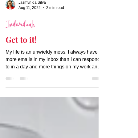
Jasmyn da Silva
Aug 11, 2022
2 min read
Individuals
Get to it!
My life is an unwieldy mess. I always have
more emails in my inbox than I can respond
to in a day and more things on my work and
personal...