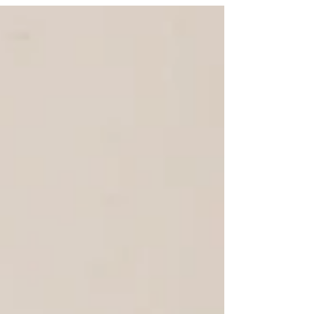
the...