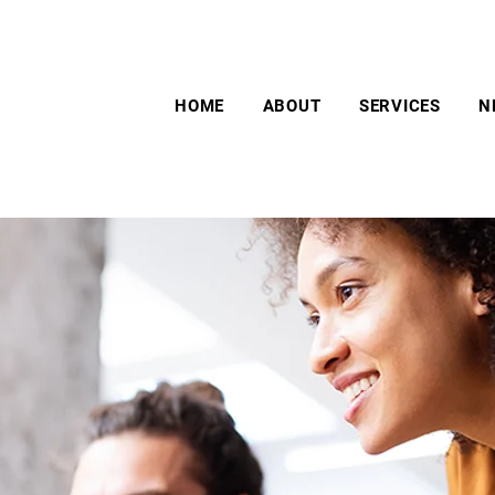
HOME
ABOUT
SERVICES
N