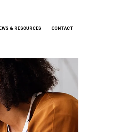
EWS & RESOURCES
CONTACT