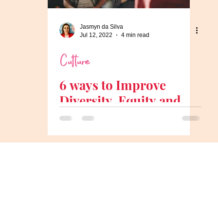
Jasmyn da Silva
Jul 12, 2022
4 min read
Culture
6 ways to Improve
Diversity, Equity and
Inclusion in the
Workplace